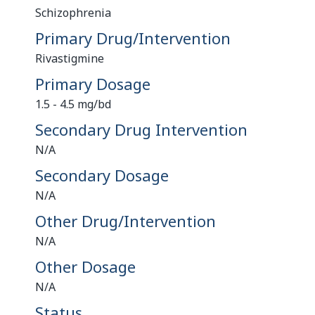
Schizophrenia
Primary Drug/Intervention
Rivastigmine
Primary Dosage
1.5 - 4.5 mg/bd
Secondary Drug Intervention
N/A
Secondary Dosage
N/A
Other Drug/Intervention
N/A
Other Dosage
N/A
Status