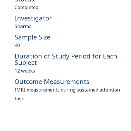
Completed
Investigator
Sharma
Sample Size
40
Duration of Study Period for Each
Subject
12 weeks
Outcome Measurements
fMRI measurements during sustained attention
task