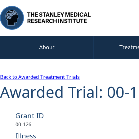
About
Treatme
Back to Awarded Treatment Trials
Awarded Trial: 00-
Grant ID
00-126
Illness