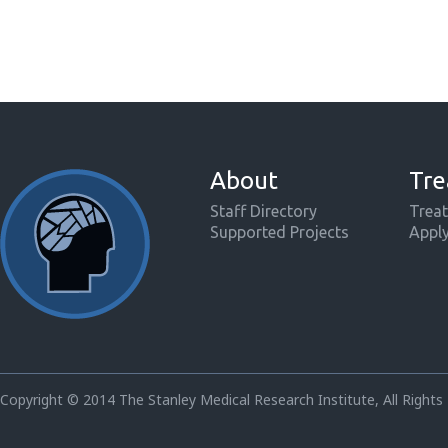
About
Tre
Staff Directory
Treat
Supported Projects
Appl
Copyright © 2014 The Stanley Medical Research Institute, All Rights