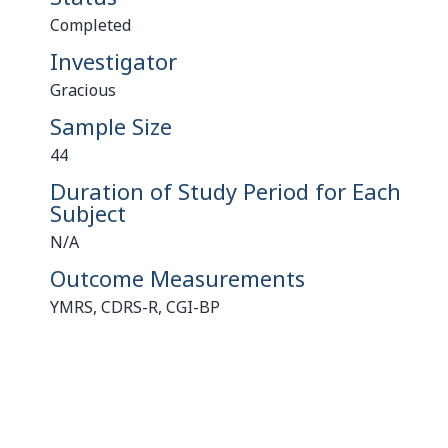
Completed
Investigator
Gracious
Sample Size
44
Duration of Study Period for Each
Subject
N/A
Outcome Measurements
YMRS, CDRS-R, CGI-BP