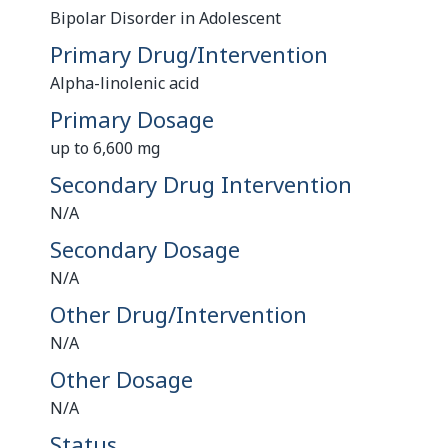
Bipolar Disorder in Adolescent
Primary Drug/Intervention
Alpha-linolenic acid
Primary Dosage
up to 6,600 mg
Secondary Drug Intervention
N/A
Secondary Dosage
N/A
Other Drug/Intervention
N/A
Other Dosage
N/A
Status