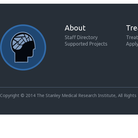
About
Tre
Staff Directory
Treat
Supported Projects
Appl
Copyright © 2014 The Stanley Medical Research Institute, All Rights