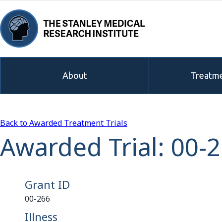
About
Treatme
Back to Awarded Treatment Trials
Awarded Trial: 00-
Grant ID
00-266
Illness