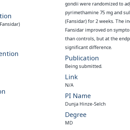
gondii were randomized to ad
pyrimethamine 75 mg and sulf
tion
(Fansidar) for 2 weeks. The in
Fansidar)
Fansidar improved on sympto
than controls, but at the end
significant difference.
ention
Publication
Being submitted.
Link
N/A
on
PI Name
Dunja Hinze-Selch
Degree
MD