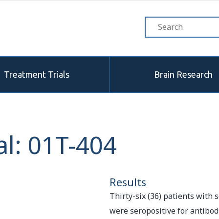
Treatment Trials
Brain Research
l: 01T-404
Results
Thirty-six (36) patients with
were seropositive for antibo