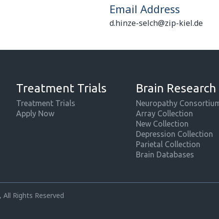
Email Address
d.hinze-selch@zip-kiel.de
Treatment Trials
Brain Research
Treatment Trials
Neuropathy Consortiu
Apply Now
Array Collection
New Collection
Depression Collection
Parietal Collection
Brain Databases
 All Rights Reserved