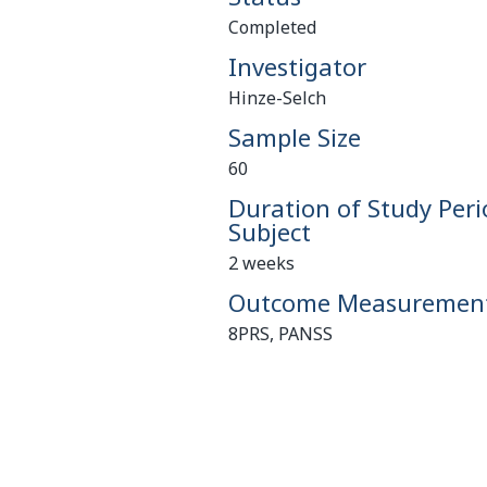
Completed
Investigator
Hinze-Selch
Sample Size
60
Duration of Study Peri
Subject
2 weeks
Outcome Measuremen
8PRS, PANSS