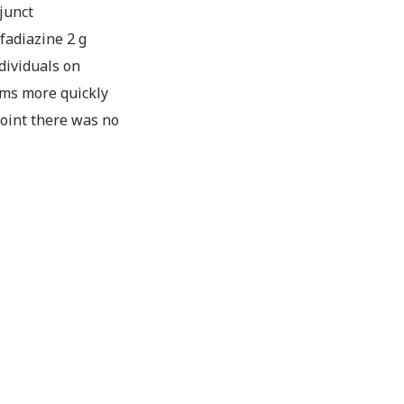
junct
adiazine 2 g
dividuals on
ms more quickly
point there was no