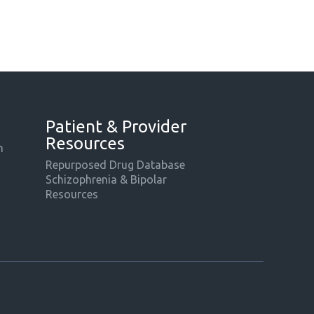
Patient & Provider
Resources
m
Repurposed Drug Database
Schizophrenia & Bipolar
Resources