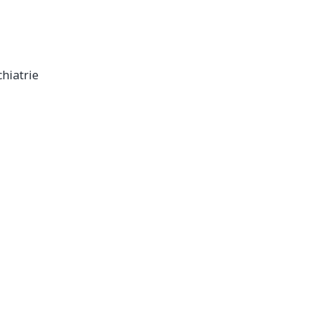
hiatrie