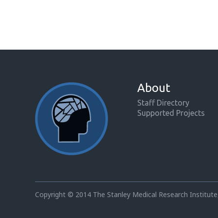
About
Staff Directory
Supported Projects
Copyright © 2014 The Stanley Medical Research Institute,