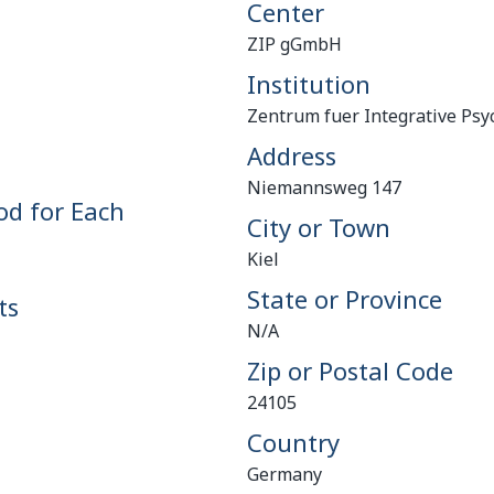
Center
ZIP gGmbH
Institution
Zentrum fuer Integrative Psyc
Address
Niemannsweg 147
od for Each
City or Town
Kiel
State or Province
ts
N/A
Zip or Postal Code
24105
Country
Germany