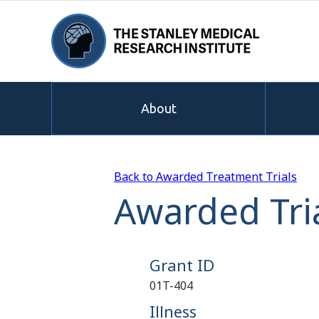
About
Back to Awarded Treatment Trials
Awarded Tria
Grant ID
01T-404
Illness