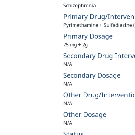
Schizophrenia
Primary Drug/Interven
Pyrimethamine + Sulfadiazine (
Primary Dosage
75 mg + 2g
Secondary Drug Interv
N/A
Secondary Dosage
N/A
Other Drug/Interventi
N/A
Other Dosage
N/A
Status