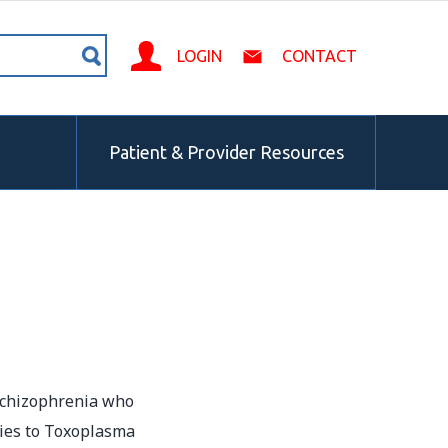
LOGIN
CONTACT
Patient & Provider Resources
 schizophrenia who
dies to Toxoplasma