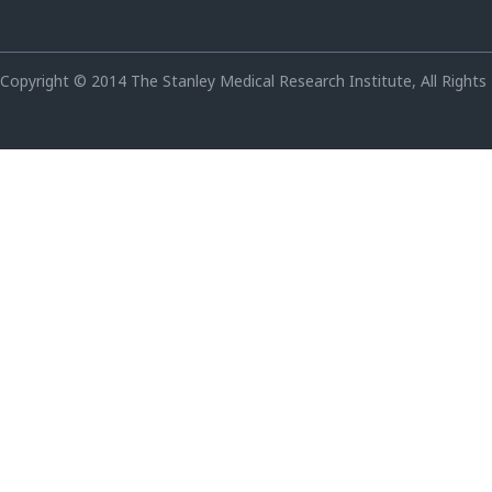
Copyright © 2014 The Stanley Medical Research Institute, All Rights