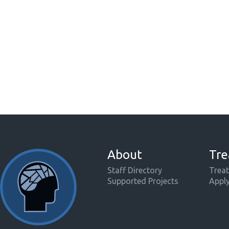
About
Tre
Staff Directory
Treat
Supported Projects
Appl