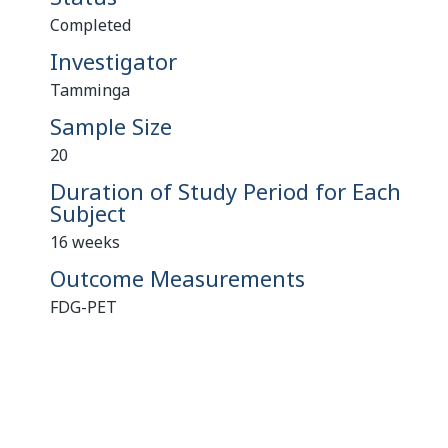
Completed
Investigator
Tamminga
Sample Size
20
Duration of Study Period for Each
Subject
16 weeks
Outcome Measurements
FDG-PET