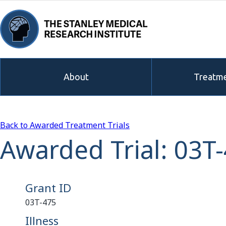
About
Treatme
Back to Awarded Treatment Trials
Awarded Trial: 03T
Grant ID
03T-475
Illness