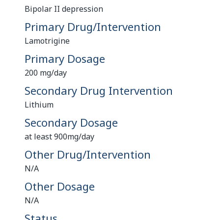
Bipolar II depression
Primary Drug/Intervention
Lamotrigine
Primary Dosage
200 mg/day
Secondary Drug Intervention
Lithium
Secondary Dosage
at least 900mg/day
Other Drug/Intervention
N/A
Other Dosage
N/A
Status