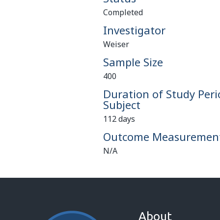
Completed
Investigator
Weiser
Sample Size
400
Duration of Study Peri
Subject
112 days
Outcome Measuremen
N/A
About