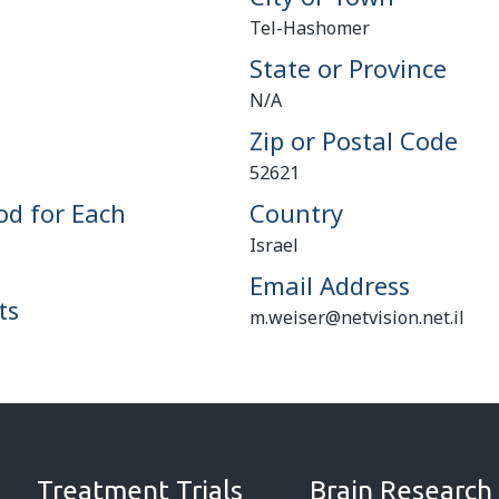
Tel-Hashomer
State or Province
N/A
Zip or Postal Code
52621
od for Each
Country
Israel
Email Address
ts
m.weiser@netvision.net.il
Treatment Trials
Brain Research