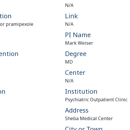
N/A
tion
Link
d or pramipexole
N/A
PI Name
Mark Weiser
ention
Degree
MD
Center
N/A
on
Institution
Psychiatric Outpatient Clinic
Address
Sheba Medical Center
City or Town