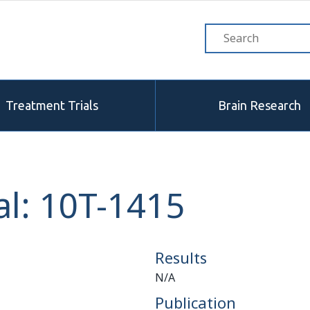
Treatment Trials
Brain Research
al: 10T-1415
Results
N/A
Publication