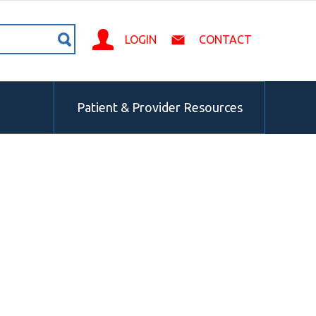
LOGIN
CONTACT
Patient & Provider Resources