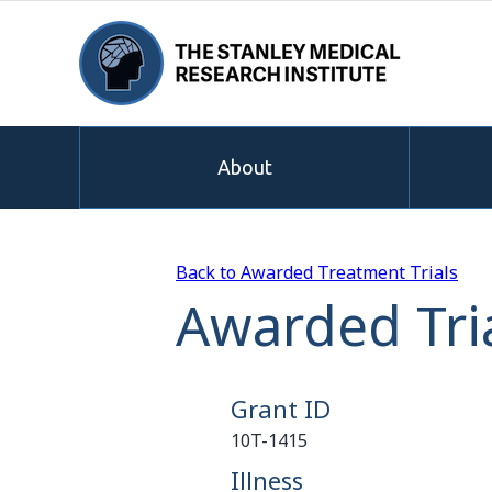
About
Back to Awarded Treatment Trials
Awarded Tri
Grant ID
10T-1415
Illness