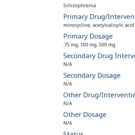
Schizophrenia
Primary Drug/Interven
minocycline, acetylsalicylic aci
Primary Dosage
.75 mg, 100 mg, 500 mg
Secondary Drug Interv
N/A
Secondary Dosage
N/A
Other Drug/Interventi
N/A
Other Dosage
N/A
Status