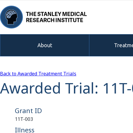
About
Treatme
Back to Awarded Treatment Trials
Awarded Trial: 11T
Grant ID
11T-003
Illness