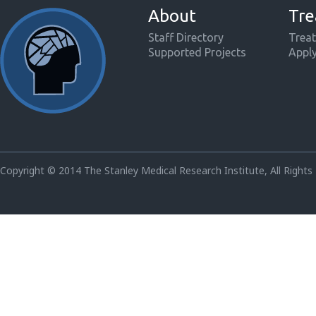
About
Tre
Staff Directory
Treat
Supported Projects
Appl
Copyright © 2014 The Stanley Medical Research Institute, All Rights