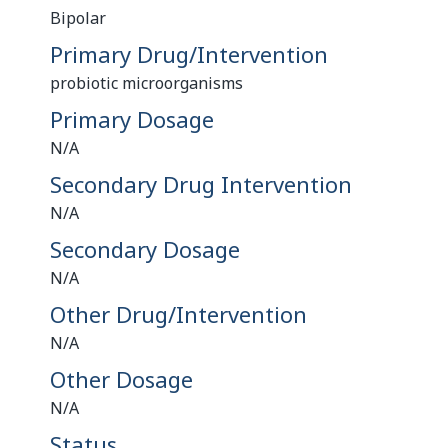
Bipolar
Primary Drug/Intervention
probiotic microorganisms
Primary Dosage
N/A
Secondary Drug Intervention
N/A
Secondary Dosage
N/A
Other Drug/Intervention
N/A
Other Dosage
N/A
Status