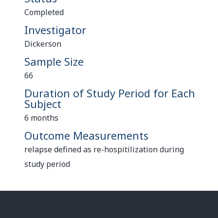
Completed
Investigator
Dickerson
Sample Size
66
Duration of Study Period for Each
Subject
6 months
Outcome Measurements
relapse defined as re-hospitilization during
study period