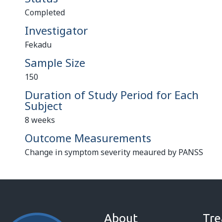
Completed
Investigator
Fekadu
Sample Size
150
Duration of Study Period for Each
Subject
8 weeks
Outcome Measurements
Change in symptom severity meaured by PANSS
About
Tre