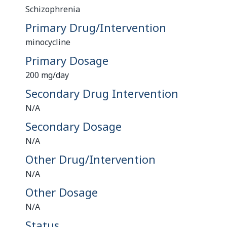
Schizophrenia
Primary Drug/Intervention
minocycline
Primary Dosage
200 mg/day
Secondary Drug Intervention
N/A
Secondary Dosage
N/A
Other Drug/Intervention
N/A
Other Dosage
N/A
Status