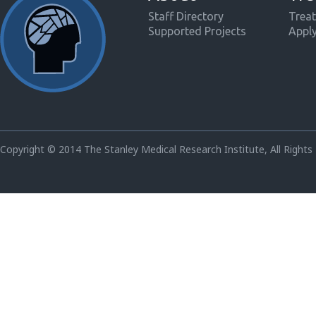
Staff Directory
Treat
Supported Projects
Appl
Copyright © 2014 The Stanley Medical Research Institute, All Rights