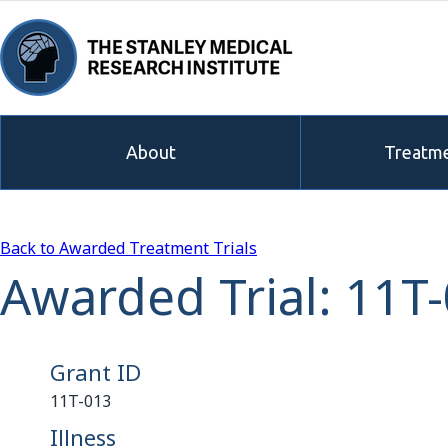
About
Treatme
Back to Awarded Treatment Trials
Awarded Trial: 11T
Grant ID
11T-013
Illness