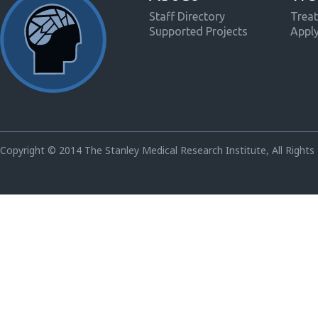
Staff Directory
Treat
Supported Projects
Appl
Copyright © 2014 The Stanley Medical Research Institute, All Rights