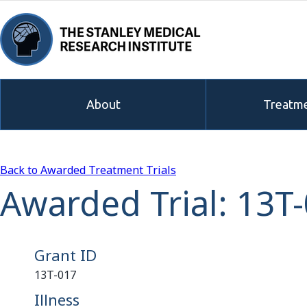
About
Treatme
Back to Awarded Treatment Trials
Awarded Trial: 13T
Grant ID
13T-017
Illness