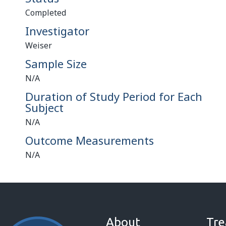
Completed
Investigator
Weiser
Sample Size
N/A
Duration of Study Period for Each
Subject
N/A
Outcome Measurements
N/A
About
Tre