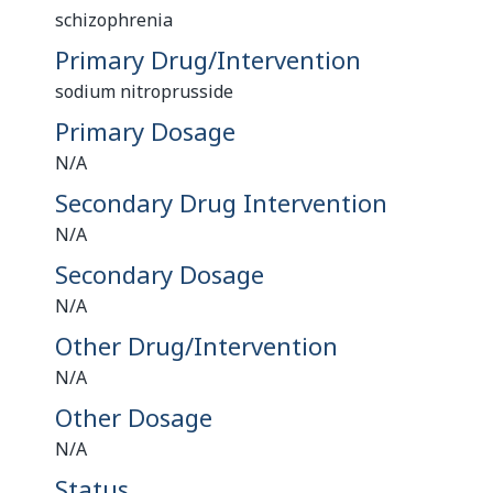
schizophrenia
Primary Drug/Intervention
sodium nitroprusside
Primary Dosage
N/A
Secondary Drug Intervention
N/A
Secondary Dosage
N/A
Other Drug/Intervention
N/A
Other Dosage
N/A
Status