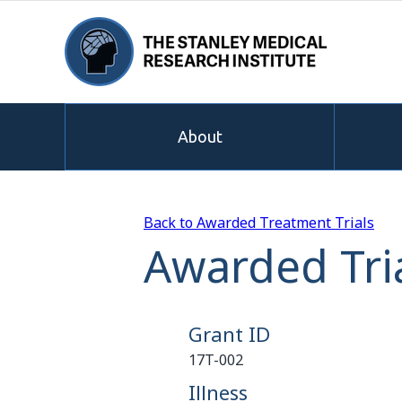
About
Back to Awarded Treatment Trials
Awarded Tria
Grant ID
17T-002
Illness