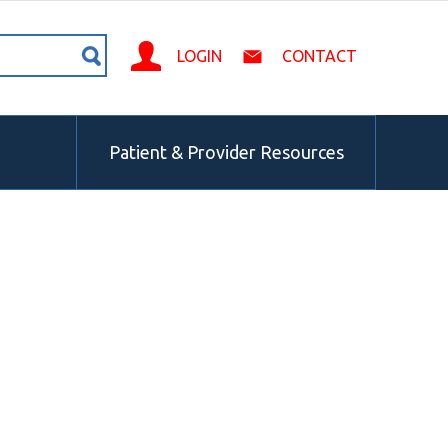
LOGIN
CONTACT
Patient & Provider Resources