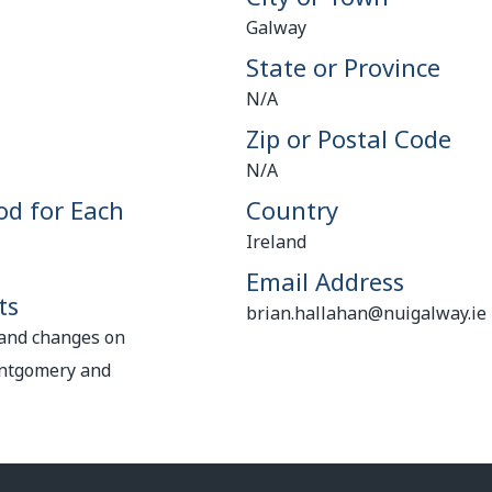
Galway
State or Province
N/A
Zip or Postal Code
N/A
od for Each
Country
Ireland
Email Address
ts
brian.hallahan@nuigalway.ie
 and changes on
ontgomery and