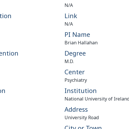
N/A
tion
Link
N/A
PI Name
Brian Hallahan
ention
Degree
M.D.
Center
Psychiatry
on
Institution
National University of Irelan
Address
University Road
City or Town