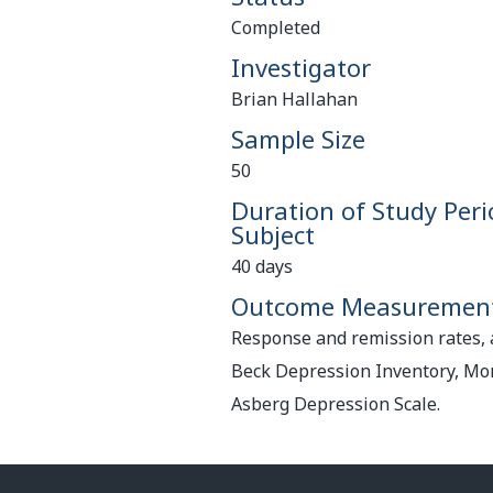
Completed
Investigator
Brian Hallahan
Sample Size
50
Duration of Study Peri
Subject
40 days
Outcome Measuremen
Response and remission rates,
Beck Depression Inventory, M
Asberg Depression Scale.