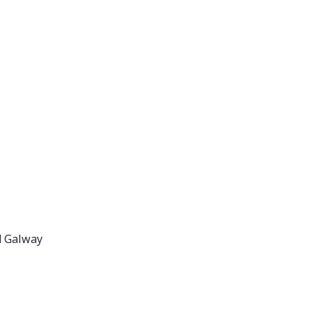
d Galway