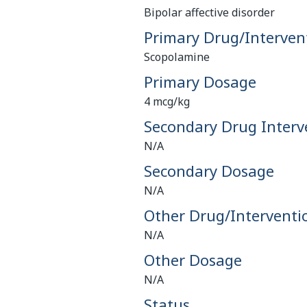
Bipolar affective disorder
Primary Drug/Interven
Scopolamine
Primary Dosage
4 mcg/kg
Secondary Drug Interv
N/A
Secondary Dosage
N/A
Other Drug/Interventi
N/A
Other Dosage
N/A
Status