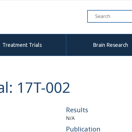
Treatment Trials
Brain Research
l: 17T-002
Results
N/A
Publication