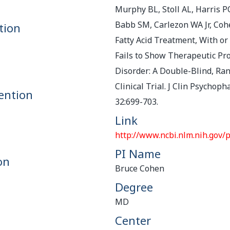
Murphy BL, Stoll AL, Harris P
Babb SM, Carlezon WA Jr, Co
tion
Fatty Acid Treatment, With or
Fails to Show Therapeutic Pro
Disorder: A Double-Blind, R
Clinical Trial. J Clin Psychop
ention
32:699-703.
Link
http://www.ncbi.nlm.nih.gov
PI Name
on
Bruce Cohen
Degree
MD
Center