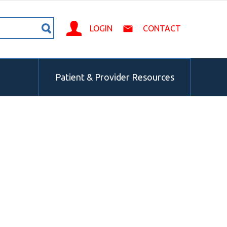
LOGIN
CONTACT
Patient & Provider Resources