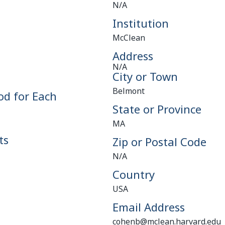
N/A
Institution
McClean
Address
N/A
City or Town
Belmont
od for Each
State or Province
MA
ts
Zip or Postal Code
N/A
Country
USA
Email Address
cohenb@mclean.harvard.edu