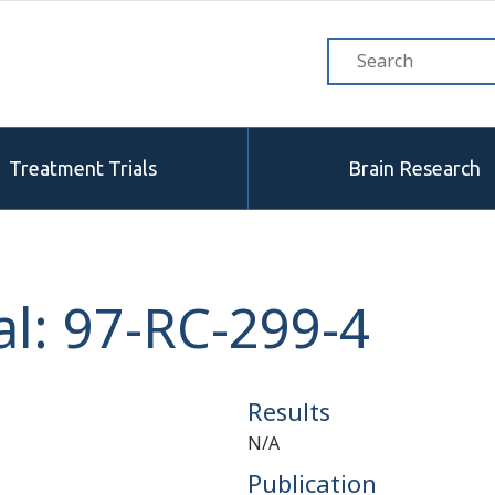
Treatment Trials
Brain Research
l: 97-RC-299-4
Results
N/A
Publication