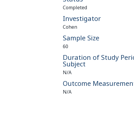
Completed
Investigator
Cohen
Sample Size
60
Duration of Study Peri
Subject
N/A
Outcome Measuremen
N/A