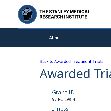
About
Back to Awarded Treatment Trials
Awarded Tria
Grant ID
97-RC-299-4
Illness