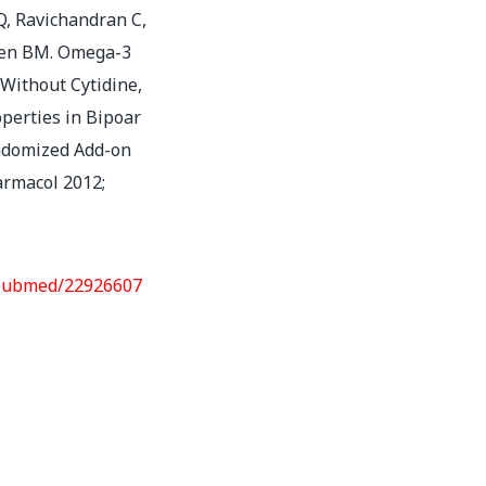
Q, Ravichandran C,
hen BM. Omega-3
 Without Cytidine,
perties in Bipoar
andomized Add-on
harmacol 2012;
/pubmed/22926607