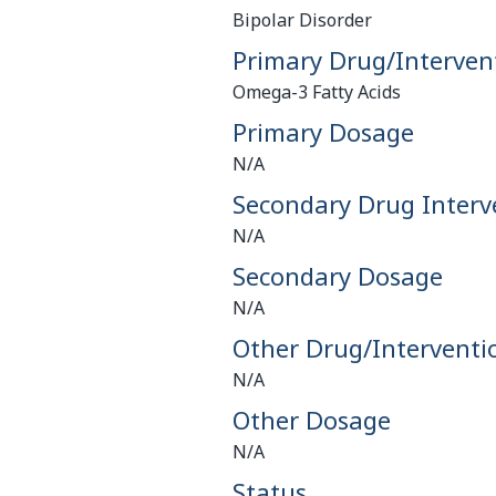
Bipolar Disorder
Primary Drug/Interven
Omega-3 Fatty Acids
Primary Dosage
N/A
Secondary Drug Interv
N/A
Secondary Dosage
N/A
Other Drug/Interventi
N/A
Other Dosage
N/A
Status