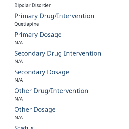
Bipolar Disorder
Primary Drug/Intervention
Quetiapine
Primary Dosage
N/A
Secondary Drug Intervention
N/A
Secondary Dosage
N/A
Other Drug/Intervention
N/A
Other Dosage
N/A
Status