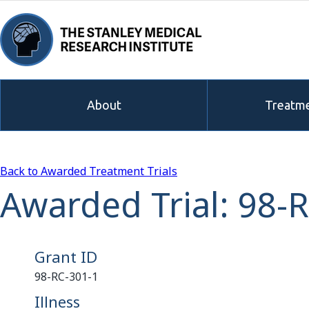
About
Treatme
Back to Awarded Treatment Trials
Awarded Trial: 98-
Grant ID
98-RC-301-1
Illness