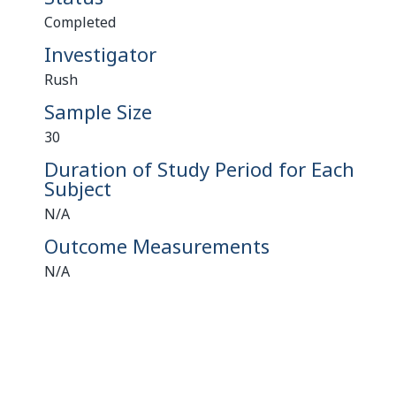
Completed
Investigator
Rush
Sample Size
30
Duration of Study Period for Each
Subject
N/A
Outcome Measurements
N/A