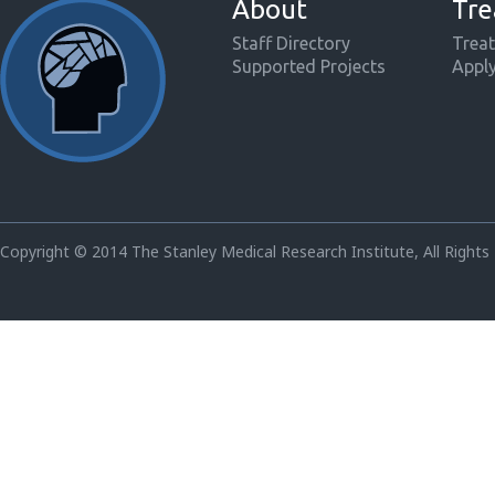
About
Tre
Staff Directory
Treat
Supported Projects
Appl
Copyright © 2014 The Stanley Medical Research Institute, All Rights