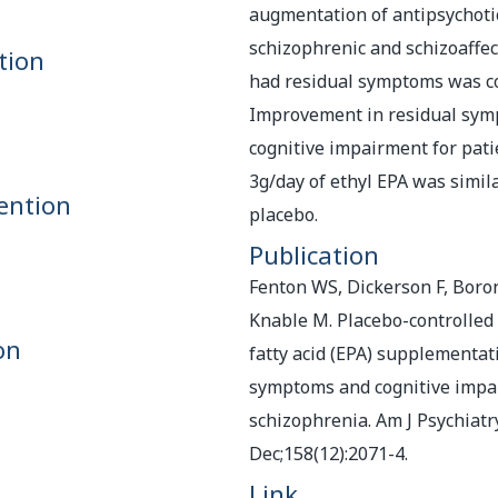
augmentation of antipsychoti
schizophrenic and schizoaffec
tion
had residual symptoms was c
Improvement in residual sy
cognitive impairment for pati
3g/day of ethyl EPA was simil
ention
placebo.
Publication
Fenton WS, Dickerson F, Boron
Knable M. Placebo-controlled 
on
fatty acid (EPA) supplementat
symptoms and cognitive impa
schizophrenia. Am J Psychiatr
Dec;158(12):2071-4.
Link