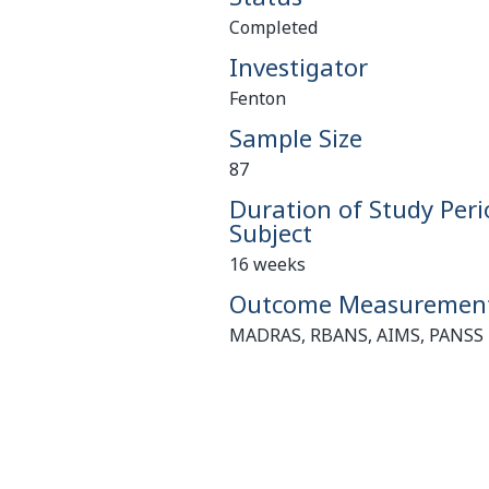
Completed
Investigator
Fenton
Sample Size
87
Duration of Study Peri
Subject
16 weeks
Outcome Measuremen
MADRAS, RBANS, AIMS, PANSS