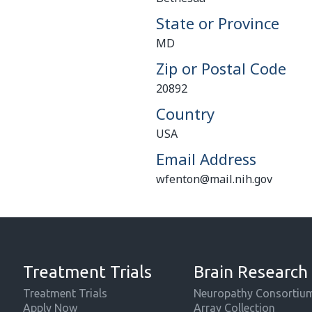
State or Province
MD
Zip or Postal Code
20892
Country
USA
Email Address
wfenton@mail.nih.gov
Treatment Trials
Brain Research
Treatment Trials
Neuropathy Consortiu
Apply Now
Array Collection