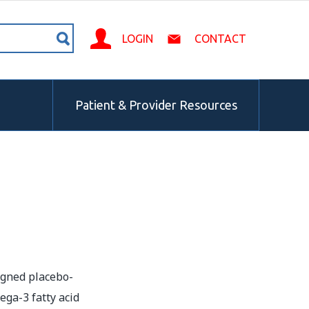
LOGIN
CONTACT
Patient & Provider Resources
igned placebo-
ega-3 fatty acid