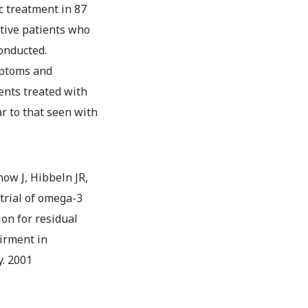
c treatment in 87
tive patients who
onducted.
mptoms and
ents treated with
ar to that seen with
ow J, Hibbeln JR,
trial of omega-3
ion for residual
irment in
y. 2001