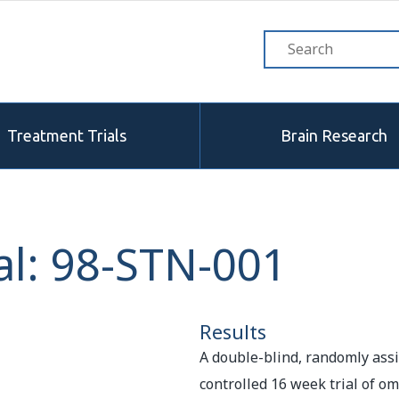
Treatment Trials
Brain Research
al: 98-STN-001
Results
A double-blind, randomly ass
controlled 16 week trial of om