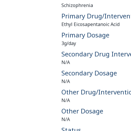
Schizophrenia
Primary Drug/Interven
Ethyl Eicosapentanoic Acid
Primary Dosage
3g/day
Secondary Drug Interv
N/A
Secondary Dosage
N/A
Other Drug/Interventi
N/A
Other Dosage
N/A
Status