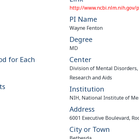
http://www.ncbi.nlm.nih.gov
PI Name
Wayne Fenton
Degree
MD
od for Each
Center
Division of Mental Disorders,
Research and Aids
ts
Institution
NIH, National Institute of Me
Address
6001 Executive Boulevard, R
City or Town
Bethesda