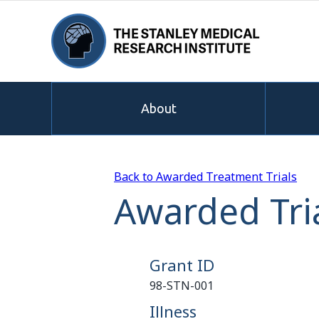
About
Back to Awarded Treatment Trials
Awarded Tri
Grant ID
98-STN-001
Illness