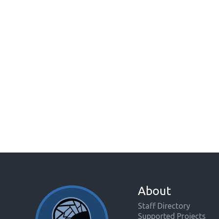
About
Staff Directory
Supported Projects