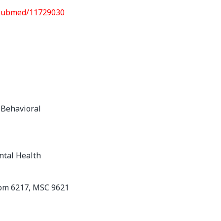
/pubmed/11729030
 Behavioral
ntal Health
oom 6217, MSC 9621