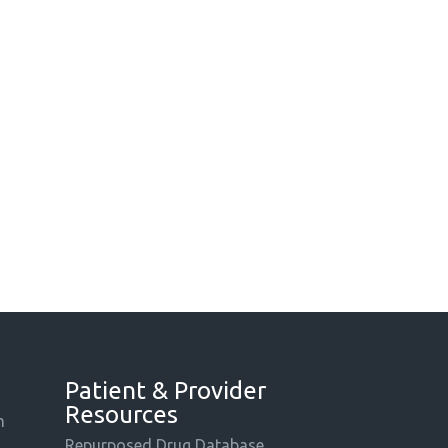
Patient & Provider
Resources
m
Repurposed Drug Database